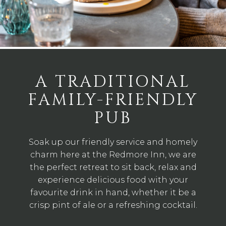
A TRADITIONAL
FAMILY-FRIENDLY
PUB
Soak up our friendly service and homely
charm here at the Redmore Inn, we are
the perfect retreat to sit back, relax and
experience delicious food with your
favourite drink in hand, whether it be a
crisp pint of ale or a refreshing cocktail.