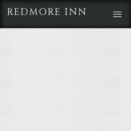
REDMORE INN