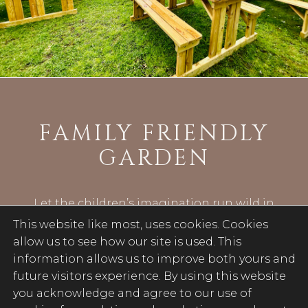
FAMILY FRIENDLY
GARDEN
Let the children’s imagination run wild in
our rear garden which provides plenty of
This website like most, uses cookies. Cookies
sunny spots for friends and family to get
allow us to see how our site is used. This
together.
information allows us to improve both yours and
future visitors experience. By using this website
Or pop in for a refreshing drink and
you acknowledge and agree to our use of
simply relax in summer sun after you’ve