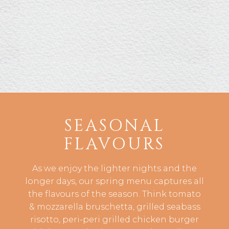
SEASONAL
FLAVOURS
As we enjoy the lighter nights and the
longer days, our spring menu captures all
the flavours of the season. Think tomato
& mozzarella bruschetta, grilled seabass
risotto, peri-peri grilled chicken burger