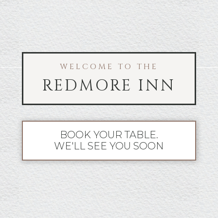
WELCOME TO THE
REDMORE INN
BOOK YOUR TABLE.
WE'LL SEE YOU SOON