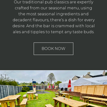
Our traditional pub classics are expertly
crafted from our seasonal menu, using
the most seasonal ingredients and
decadent flavours, there’s a dish for every
desire. And the bar is crammed with local
ales and tipples to tempt any taste buds.
BOOK NOW