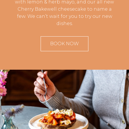
with lemon & herb mayo, and our all new
Cherry Bakewell cheesecake to name a
few. We can’t wait for you to try our new
dishes.
BOOK NOW